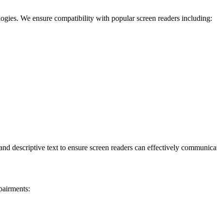
logies. We ensure compatibility with popular screen readers including:
d descriptive text to ensure screen readers can effectively communicat
pairments: