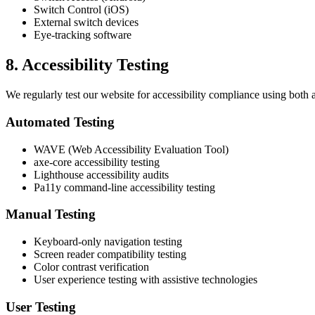
Switch Control (iOS)
External switch devices
Eye-tracking software
8. Accessibility Testing
We regularly test our website for accessibility compliance using both 
Automated Testing
WAVE (Web Accessibility Evaluation Tool)
axe-core accessibility testing
Lighthouse accessibility audits
Pa11y command-line accessibility testing
Manual Testing
Keyboard-only navigation testing
Screen reader compatibility testing
Color contrast verification
User experience testing with assistive technologies
User Testing