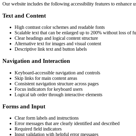
Our website includes the following accessibility features to enhance u
Text and Content
High contrast color schemes and readable fonts
Scalable text that can be enlarged up to 200% without loss of fu
Clear headings and logical content structure
Alternative text for images and visual content
Descriptive link text and button labels
Navigation and Interaction
Keyboard-accessible navigation and controls
Skip links for main content areas
Consistent navigation structure across pages
Focus indicators for keyboard users
Logical tab order through interactive elements
Forms and Input
Clear form labels and instructions
Error messages that are clearly identified and described
Required field indicators
Input validation with helpful error messages