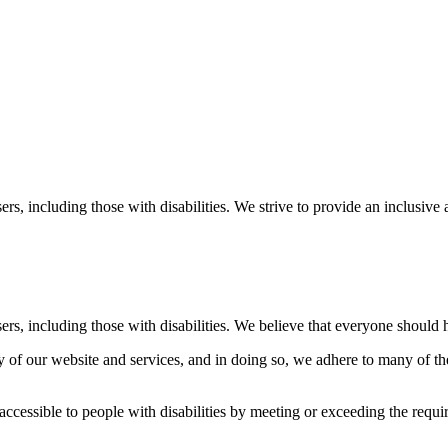
sers, including those with disabilities. We strive to provide an inclusiv
sers, including those with disabilities. We believe that everyone should 
 of our website and services, and in doing so, we adhere to many of the
ccessible to people with disabilities by meeting or exceeding the req