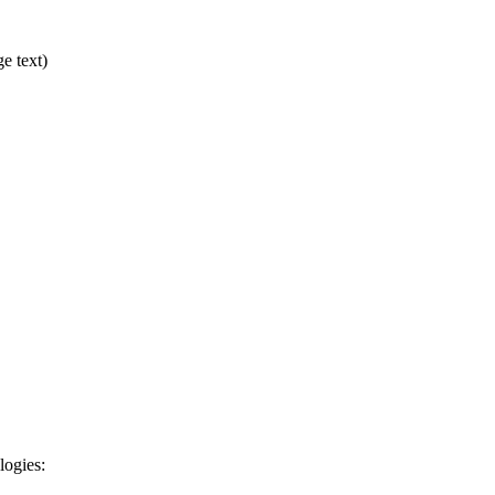
ge text)
logies: