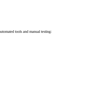
automated tools and manual testing: