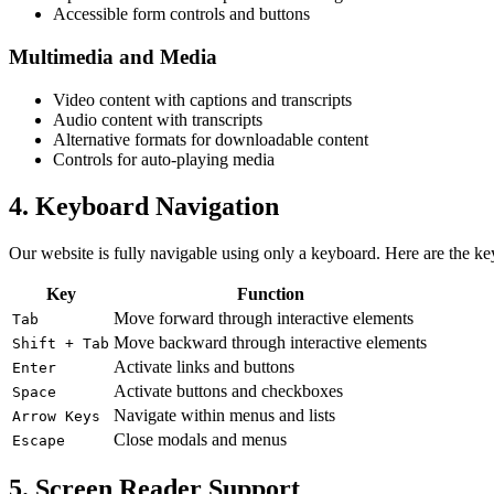
Accessible form controls and buttons
Multimedia and Media
Video content with captions and transcripts
Audio content with transcripts
Alternative formats for downloadable content
Controls for auto-playing media
4. Keyboard Navigation
Our website is fully navigable using only a keyboard. Here are the k
Key
Function
Move forward through interactive elements
Tab
Move backward through interactive elements
Shift + Tab
Activate links and buttons
Enter
Activate buttons and checkboxes
Space
Navigate within menus and lists
Arrow Keys
Close modals and menus
Escape
5. Screen Reader Support