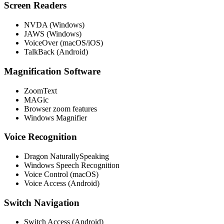
Screen Readers
NVDA (Windows)
JAWS (Windows)
VoiceOver (macOS/iOS)
TalkBack (Android)
Magnification Software
ZoomText
MAGic
Browser zoom features
Windows Magnifier
Voice Recognition
Dragon NaturallySpeaking
Windows Speech Recognition
Voice Control (macOS)
Voice Access (Android)
Switch Navigation
Switch Access (Android)