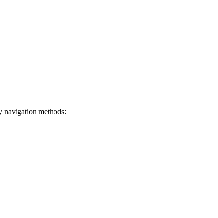
ey navigation methods: