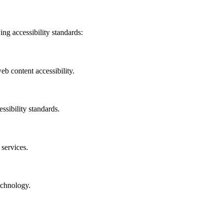
ing accessibility standards:
b content accessibility.
ssibility standards.
 services.
echnology.