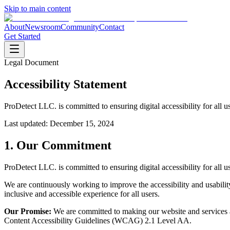
Skip to main content
About
Newsroom
Community
Contact
Get Started
Legal Document
Accessibility Statement
ProDetect LLC. is committed to ensuring digital accessibility for all u
Last updated:
December 15, 2024
1. Our Commitment
ProDetect LLC. is committed to ensuring digital accessibility for all u
We are continuously working to improve the accessibility and usability
inclusive and accessible experience for all users.
Our Promise:
We are committed to making our website and services a
Content Accessibility Guidelines (WCAG) 2.1 Level AA.