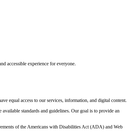
e and accessible experience for everyone.
have equal access to our services, information, and digital content.
 available standards and guidelines. Our goal is to provide an
uirements of the Americans with Disabilities Act (ADA) and Web