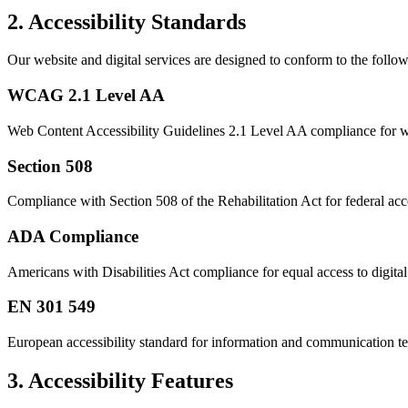
2. Accessibility Standards
Our website and digital services are designed to conform to the follow
WCAG 2.1 Level AA
Web Content Accessibility Guidelines 2.1 Level AA compliance for we
Section 508
Compliance with Section 508 of the Rehabilitation Act for federal acce
ADA Compliance
Americans with Disabilities Act compliance for equal access to digital
EN 301 549
European accessibility standard for information and communication t
3. Accessibility Features