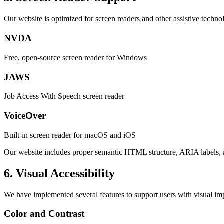
Our website is optimized for screen readers and other assistive techno
NVDA
Free, open-source screen reader for Windows
JAWS
Job Access With Speech screen reader
VoiceOver
Built-in screen reader for macOS and iOS
Our website includes proper semantic HTML structure, ARIA labels, an
6. Visual Accessibility
We have implemented several features to support users with visual im
Color and Contrast