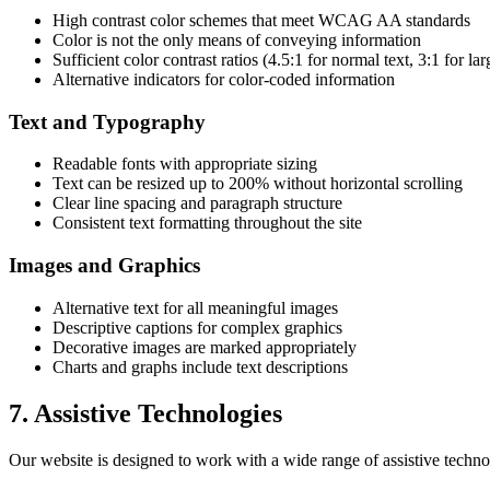
High contrast color schemes that meet WCAG AA standards
Color is not the only means of conveying information
Sufficient color contrast ratios (4.5:1 for normal text, 3:1 for lar
Alternative indicators for color-coded information
Text and Typography
Readable fonts with appropriate sizing
Text can be resized up to 200% without horizontal scrolling
Clear line spacing and paragraph structure
Consistent text formatting throughout the site
Images and Graphics
Alternative text for all meaningful images
Descriptive captions for complex graphics
Decorative images are marked appropriately
Charts and graphs include text descriptions
7. Assistive Technologies
Our website is designed to work with a wide range of assistive techno