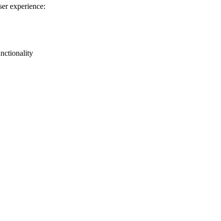
ser experience:
nctionality