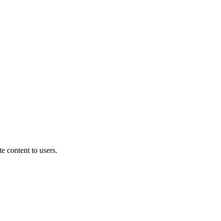
e content to users.