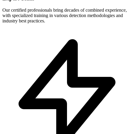
Our certified professionals bring decades of combined experience,
with specialized training in various detection methodologies and
industry best practices.