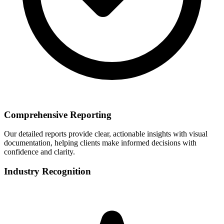
Comprehensive Reporting
Our detailed reports provide clear, actionable insights with visual
documentation, helping clients make informed decisions with
confidence and clarity.
Industry Recognition