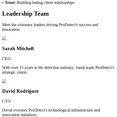
•
Trust:
Building lasting client relationships
Leadership Team
Meet the visionary leaders driving ProDetect's success and
innovation
Sarah Mitchell
CEO
With over 15 years in the detection industry, Sarah leads ProDetect's
strategic vision.
David Rodriguez
CTO
David oversees ProDetect's technological infrastructure and
innovation initiatives.