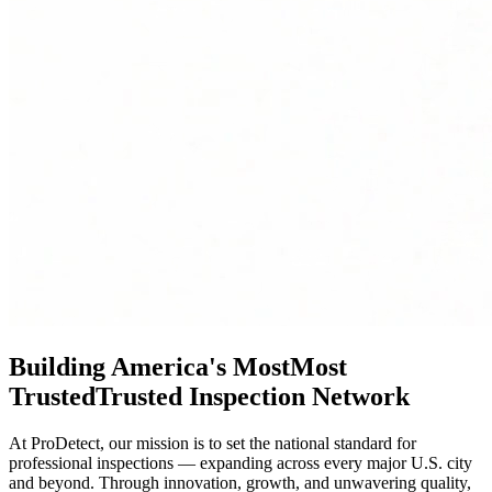
Building America's
Most
Most
Trusted
Trusted
Inspection Network
At ProDetect, our mission is to set the national standard for
professional inspections — expanding across every major U.S. city
and beyond. Through innovation, growth, and unwavering quality,