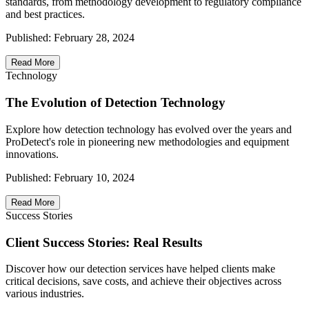
standards, from methodology development to regulatory compliance
and best practices.
Published:
February 28, 2024
Read More
Technology
The Evolution of Detection Technology
Explore how detection technology has evolved over the years and
ProDetect's role in pioneering new methodologies and equipment
innovations.
Published:
February 10, 2024
Read More
Success Stories
Client Success Stories: Real Results
Discover how our detection services have helped clients make
critical decisions, save costs, and achieve their objectives across
various industries.