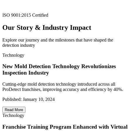
ISO 9001:2015 Certified
Our Story & Industry Impact
Explore our journey and the milestones that have shaped the
detection industry
Technology
New Mold Detection Technology Revolutionizes
Inspection Industry
Cutting-edge mold detection technology introduced across all
ProDetect franchises, improving accuracy and efficiency by 40%.
Published:
January 10, 2024
Read More
Technology
Franchise Training Program Enhanced with Virtual