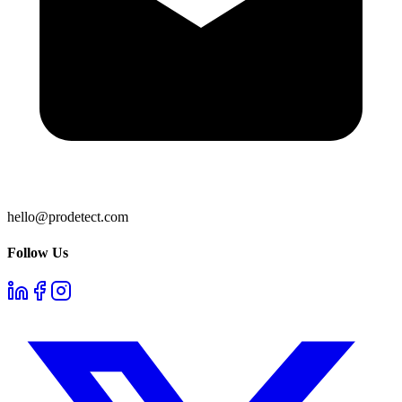
hello@prodetect.com
Follow Us