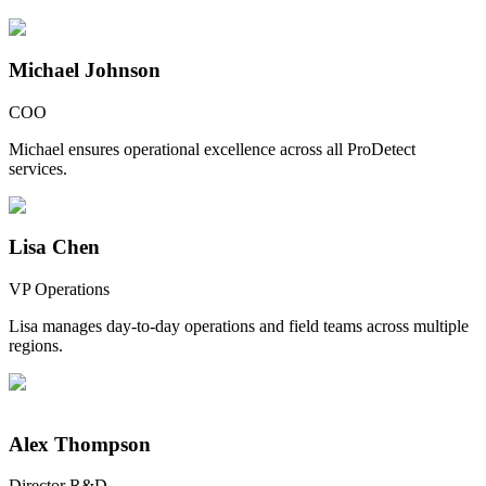
Michael Johnson
COO
Michael ensures operational excellence across all ProDetect
services.
Lisa Chen
VP Operations
Lisa manages day-to-day operations and field teams across multiple
regions.
Alex Thompson
Director R&D