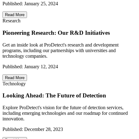
Published:
January 25, 2024
Read More
Research
Pioneering Research: Our R&D Initiatives
Get an inside look at ProDetect's research and development
programs, including our partnerships with universities and
technology companies.
Published:
January 12, 2024
Read More
Technology
Looking Ahead: The Future of Detection
Explore ProDetect's vision for the future of detection services,
including emerging technologies and our roadmap for continued
innovation.
Published:
December 28, 2023