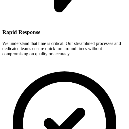
Rapid Response
We understand that time is critical. Our streamlined processes and
dedicated teams ensure quick turnaround times without
compromising on quality or accuracy.