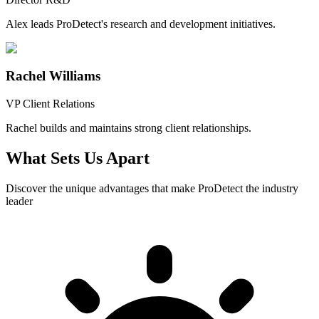
Alex leads ProDetect's research and development initiatives.
Rachel Williams
VP Client Relations
Rachel builds and maintains strong client relationships.
What Sets Us Apart
Discover the unique advantages that make ProDetect the industry
leader