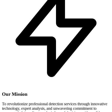
Our Mission
To revolutionize professional detection services through innovative
technology, expert analysis, and unwavering commitment to