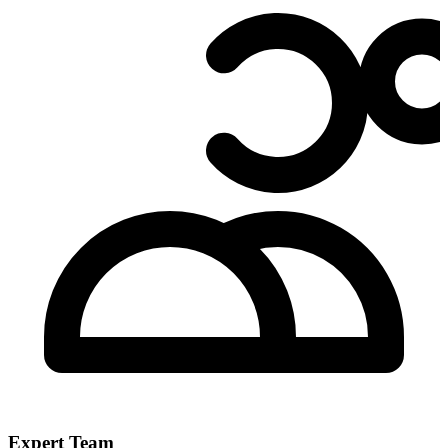
Expert Team