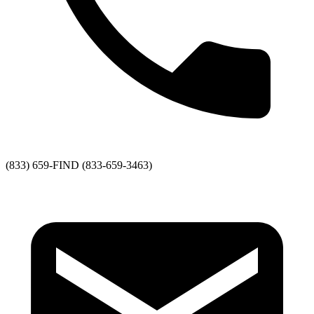
(833) 659-FIND (833-659-3463)