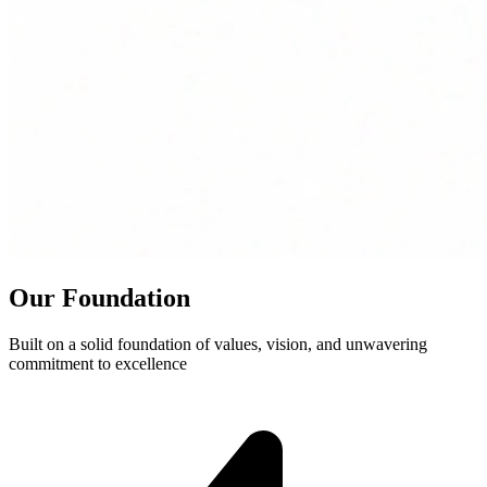
Our Foundation
Built on a solid foundation of values, vision, and unwavering
commitment to excellence