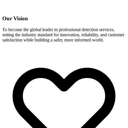
Our Vision
To become the global leader in professional detection services,
setting the industry standard for innovation, reliability, and customer
satisfaction while building a safer, more informed world.