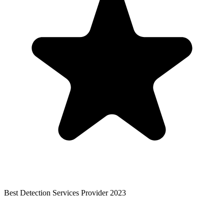
Best Detection Services Provider 2023