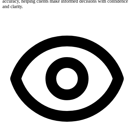
accuracy, helping clients make informed decisions with confidence
and clarity.