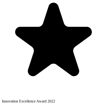
Innovation Excellence Award 2022