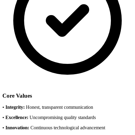
Core Values
•
Integrity:
Honest, transparent communication
•
Excellence:
Uncompromising quality standards
•
Innovation:
Continuous technological advancement