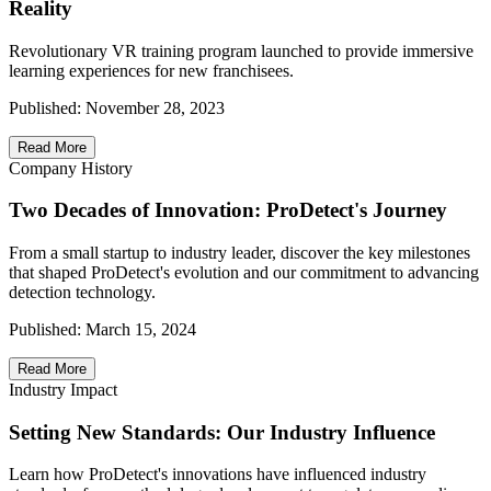
Reality
Revolutionary VR training program launched to provide immersive
learning experiences for new franchisees.
Published:
November 28, 2023
Read More
Company History
Two Decades of Innovation: ProDetect's Journey
From a small startup to industry leader, discover the key milestones
that shaped ProDetect's evolution and our commitment to advancing
detection technology.
Published:
March 15, 2024
Read More
Industry Impact
Setting New Standards: Our Industry Influence
Learn how ProDetect's innovations have influenced industry