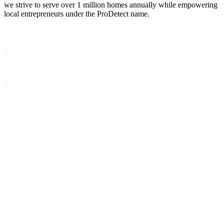
we strive to serve over 1 million homes annually while empowering
local entrepreneurs under the ProDetect name.