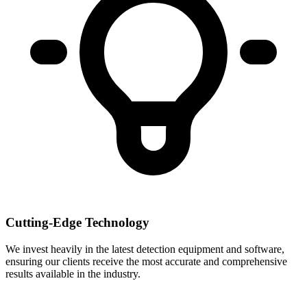
Cutting-Edge Technology
We invest heavily in the latest detection equipment and software,
ensuring our clients receive the most accurate and comprehensive
results available in the industry.