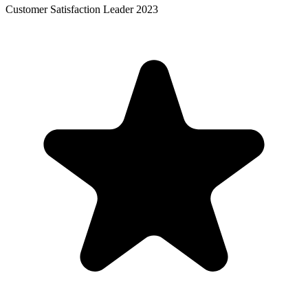
Customer Satisfaction Leader 2023