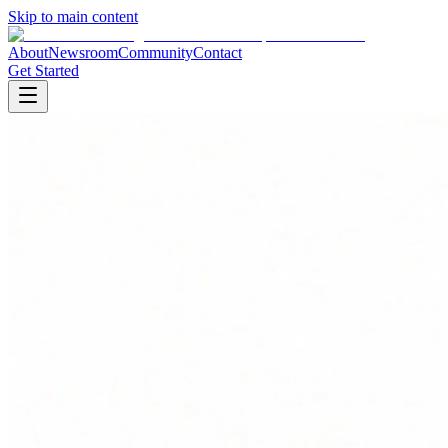
Skip to main content
About
Newsroom
Community
Contact
Get Started