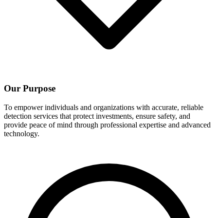
Our Purpose
To empower individuals and organizations with accurate, reliable
detection services that protect investments, ensure safety, and
provide peace of mind through professional expertise and advanced
technology.