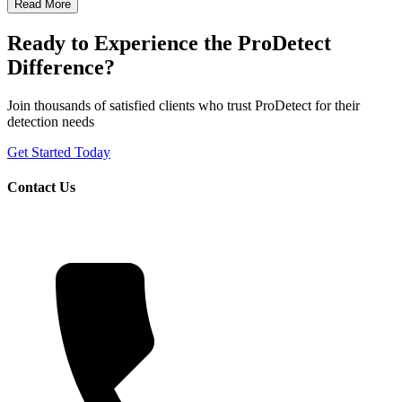
Read More
Ready to Experience the ProDetect
Difference?
Join thousands of satisfied clients who trust ProDetect for their
detection needs
Get Started Today
Contact Us